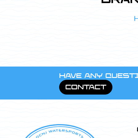
HAVE ANY QUESTI
CONTACT