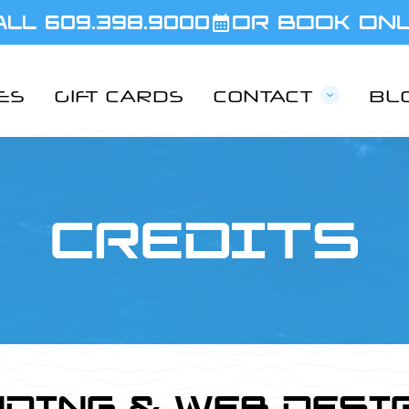
ALL 609.398.9000
OR BOOK ON
IES
GIFT CARDS
CONTACT
BL
CREDITS
DING & WEB DESI