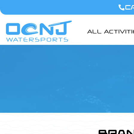
C
ALL ACTIVIT
BRAN