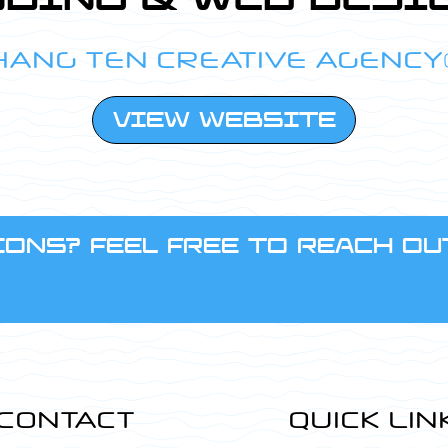
HANG TEN CREATIVE AGENCY
VIEW WEBSITE
ONS? FEEL FREE TO REACH OU
CONTACT
QUICK LIN