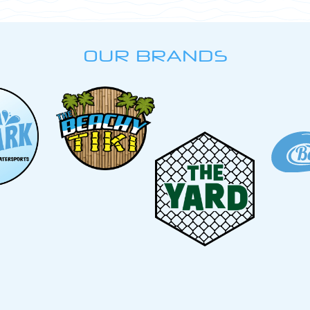
OUR BRANDS