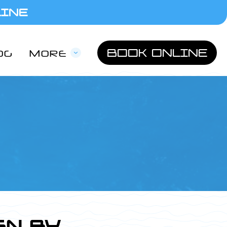
LINE
BOOK ONLINE
OG
MORE
GN BY