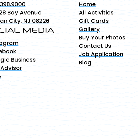
.398.9000
Home
28 Bay Avenue
All Activities
an City, NJ 08226
Gift Cards
CIAL MEDIA
Gallery
Buy Your Photos
tagram
Contact Us
ebook
Job Application
gle Business
Blog
 Advisor
p