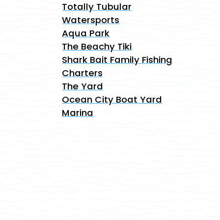
Totally Tubular
Watersports
Aqua Park
The Beachy Tiki
Shark Bait Family Fishing
Charters
The Yard
Ocean City Boat Yard
Marina