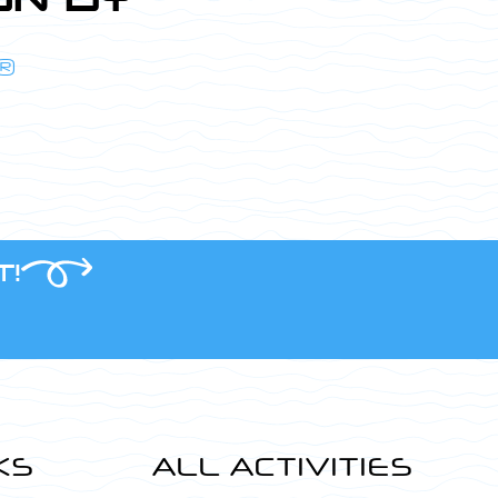
®
T!
KS
ALL ACTIVITIES