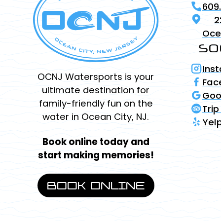
609
2
Oce
SO
Ins
OCNJ Watersports is your
Fac
ultimate destination for
Goo
family-friendly fun on the
Trip
water in Ocean City, NJ.
Yel
Book online today and
start making memories!
BOOK ONLINE